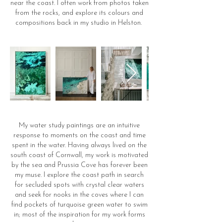
near the coast. I often work from photos taken
from the rocks, and explore its colours and
compositions back in my studio in Helston.
My water study paintings are an intuitive
response to moments on the coast and time
spent in the water. Having always lived on the
south coast of Cornwall, my work is motivated
by the sea and Prussia Cove has forever been
my muse. I explore the coast path in search
for secluded spots with crystal clear waters
and seek for nooks in the coves where I can
find pockets of turquoise green water to swim
in; most of the inspiration for my work forms