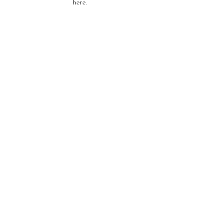
here.