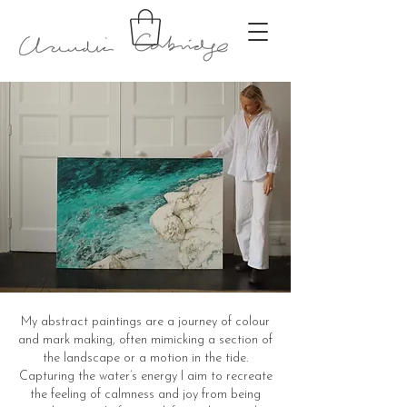
My abstract paintings are a journey of colour
and mark making, often mimicking a section of
the landscape or a motion in the tide.
Capturing the water’s energy I aim to recreate
the feeling of calmness and joy from being